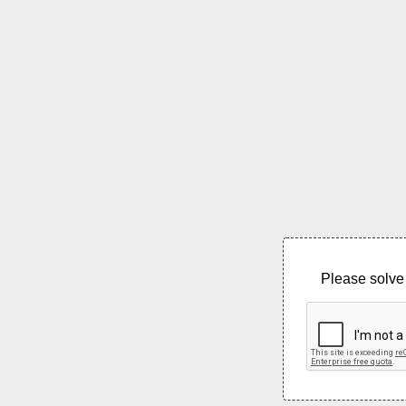
Please solve 