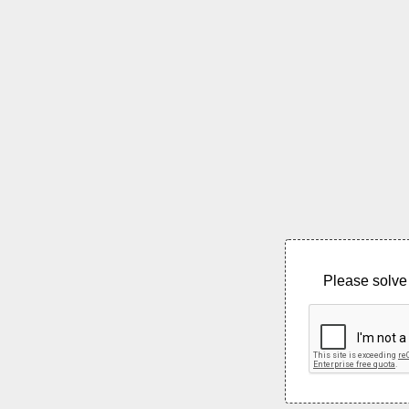
Please solve 